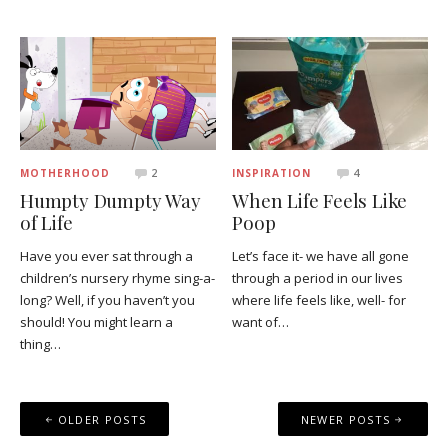
MOTHERHOOD
2
INSPIRATION
4
Humpty Dumpty Way
When Life Feels Like
of Life
Poop
Have you ever sat through a
Let’s face it- we have all gone
children’s nursery rhyme sing-a-
through a period in our lives
long? Well, if you haven’t you
where life feels like, well- for
should! You might learn a
want of…
thing…
Posts
OLDER POSTS
NEWER POSTS
navigation