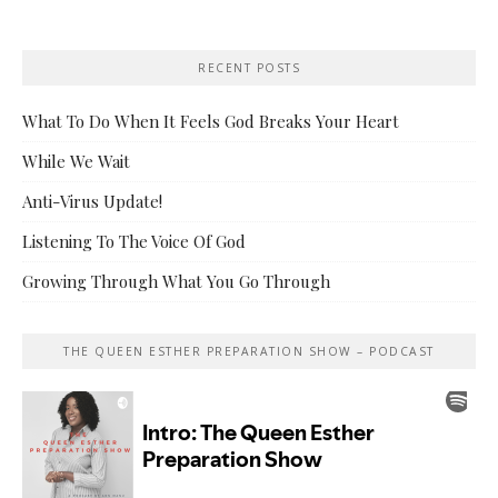
RECENT POSTS
What To Do When It Feels God Breaks Your Heart
While We Wait
Anti-Virus Update!
Listening To The Voice Of God
Growing Through What You Go Through
THE QUEEN ESTHER PREPARATION SHOW – PODCAST