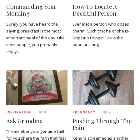
Commanding Your
How To Locate A
Morning
Deceitful Person
Surely, you have heard the
Ever met a person who oozes
saying, breakfast is the most
charm? Such that he or she is-
important meal of the day. Like
Drip Drip Drippin’? as is the
most people, you probably
popular slang…
enjoy…
INSPIRATION
0
PREGNANCY
2
Ask Grandma
Pushing Through The
Pain
“I remember your genuine faith,
for you share the faith that first
Kendra screamed as another