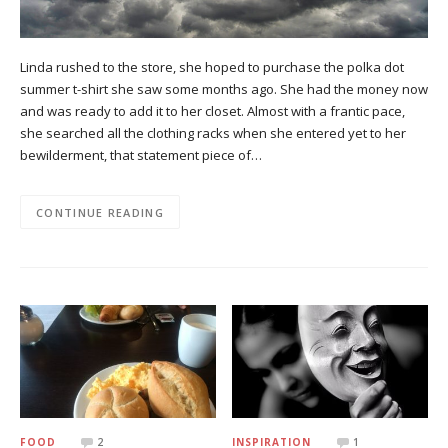
Linda rushed to the store, she hoped to purchase the polka dot
summer t-shirt she saw some months ago. She had the money now
and was ready to add it to her closet. Almost with a frantic pace,
she searched all the clothing racks when she entered yet to her
bewilderment, that statement piece of…
CONTINUE READING
FOOD
2
INSPIRATION
1