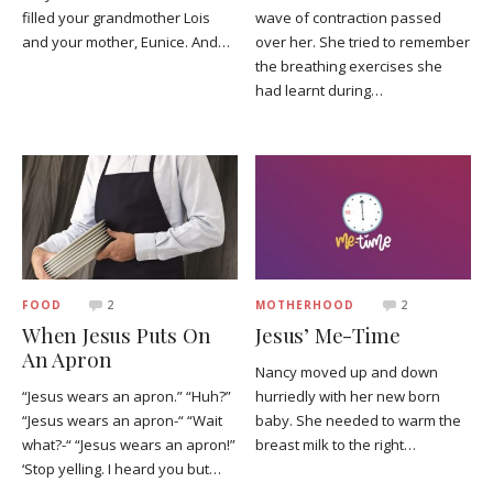
filled your grandmother Lois
wave of contraction passed
and your mother, Eunice. And…
over her. She tried to remember
the breathing exercises she
had learnt during…
FOOD
2
MOTHERHOOD
2
When Jesus Puts On
Jesus’ Me-Time
An Apron
Nancy moved up and down
“Jesus wears an apron.” “Huh?”
hurriedly with her new born
“Jesus wears an apron-“ “Wait
baby. She needed to warm the
what?-“ “Jesus wears an apron!”
breast milk to the right…
‘Stop yelling. I heard you but…