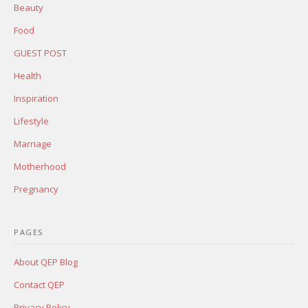
Beauty
Food
GUEST POST
Health
Inspiration
Lifestyle
Marriage
Motherhood
Pregnancy
PAGES
About QEP Blog
Contact QEP
Privacy Policy