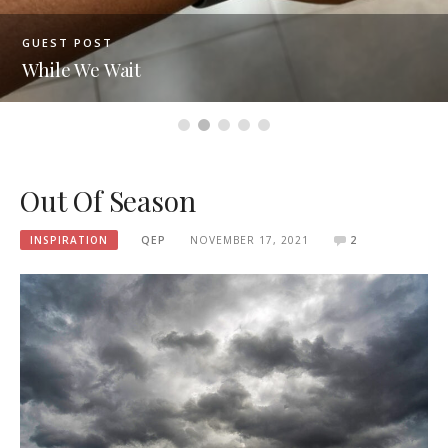
GUEST POST
While We Wait
Out Of Season
INSPIRATION
QEP
NOVEMBER 17, 2021
2