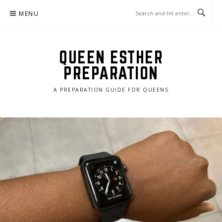
Skip
MENU
to
content
QUEEN ESTHER
PREPARATION
A PREPARATION GUIDE FOR QUEENS