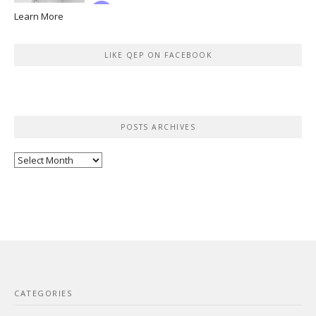
Learn More
LIKE QEP ON FACEBOOK
POSTS ARCHIVES
Posts
Archives
CATEGORIES