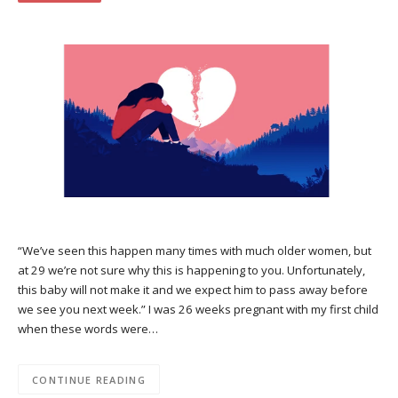
“We’ve seen this happen many times with much older women, but
at 29 we’re not sure why this is happening to you. Unfortunately,
this baby will not make it and we expect him to pass away before
we see you next week.” I was 26 weeks pregnant with my first child
when these words were…
CONTINUE READING