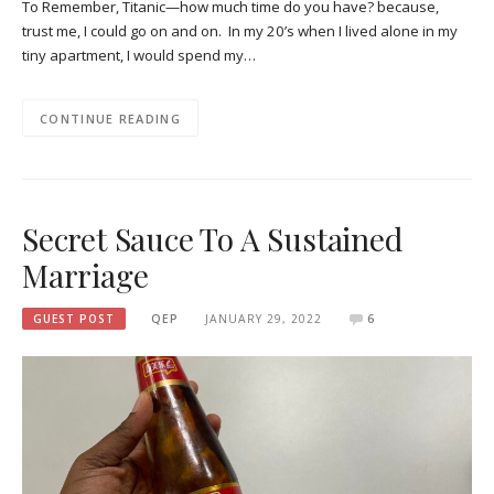
To Remember, Titanic—how much time do you have? because,
trust me, I could go on and on. In my 20’s when I lived alone in my
tiny apartment, I would spend my…
CONTINUE READING
Secret Sauce To A Sustained
Marriage
GUEST POST
QEP
JANUARY 29, 2022
6