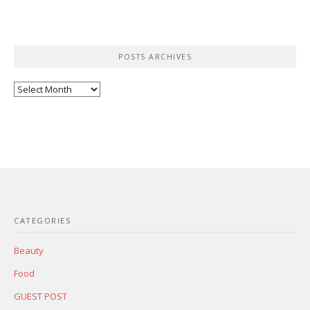
POSTS ARCHIVES
Posts
Archives
CATEGORIES
Beauty
Food
GUEST POST