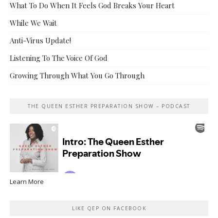
What To Do When It Feels God Breaks Your Heart
While We Wait
Anti-Virus Update!
Listening To The Voice Of God
Growing Through What You Go Through
THE QUEEN ESTHER PREPARATION SHOW – PODCAST
Learn More
LIKE QEP ON FACEBOOK