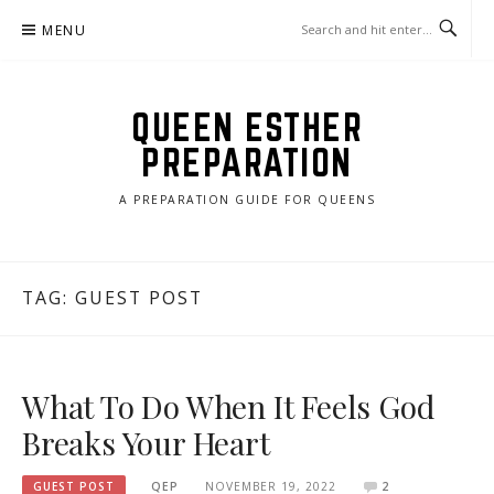
Skip
MENU
to
content
QUEEN ESTHER
PREPARATION
A PREPARATION GUIDE FOR QUEENS
TAG:
GUEST POST
What To Do When It Feels God
Breaks Your Heart
GUEST POST
QEP
NOVEMBER 19, 2022
2