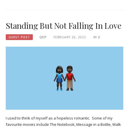
Standing But Not Falling In Love
GUEST POST
QEP
FEBRUARY 26, 2022
2
I used to think of myself as a hopeless romantic. Some of my
favourite movies include The Notebook, Message in a Bottle, Walk