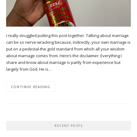
I really struggled putting this post together. Talking about marriage
can be so nerve-wracking because, indirectly, your own marriage is
put on a pedestal-the gold standard from which all your wisdom
about marriage comes from. Here’s the disclaimer: Everything I
share and know about marriage is partly from experience but
largely from God. He is…
CONTINUE READING
RECENT POSTS