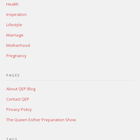
Health
Inspiration
Lifestyle
Marriage
Motherhood
Pregnancy
PAGES
About QEP Blog
Contact QEP
Privacy Policy
The Queen Esther Preparation Show
TAGS