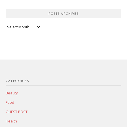
POSTS ARCHIVES
Posts
Archives
CATEGORIES
Beauty
Food
GUEST POST
Health