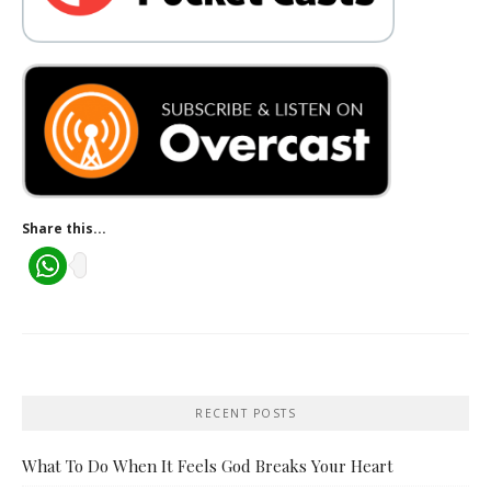
Share this...
RECENT POSTS
What To Do When It Feels God Breaks Your Heart