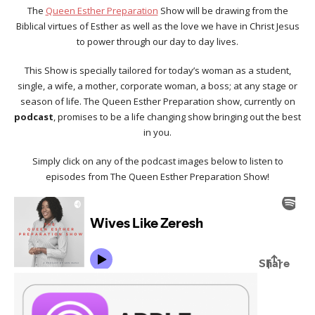
The
Queen Esther Preparation
Show will be drawing from the
Biblical virtues of Esther as well as the love we have in Christ Jesus
to power through our day to day lives.
This Show is specially tailored for today’s woman as a student,
single, a wife, a mother, corporate woman, a boss; at any stage or
season of life. The Queen Esther Preparation show, currently on
podcast
, promises to be a life changing show bringing out the best
in you.
Simply click on any of the podcast images below to listen to
episodes from The Queen Esther Preparation Show!