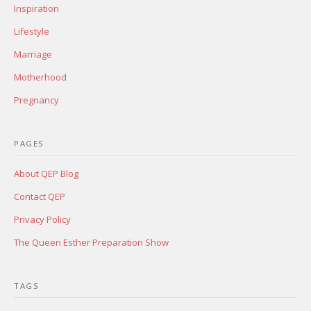
Inspiration
Lifestyle
Marriage
Motherhood
Pregnancy
PAGES
About QEP Blog
Contact QEP
Privacy Policy
The Queen Esther Preparation Show
TAGS