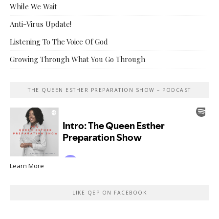
While We Wait
Anti-Virus Update!
Listening To The Voice Of God
Growing Through What You Go Through
THE QUEEN ESTHER PREPARATION SHOW – PODCAST
Learn More
LIKE QEP ON FACEBOOK