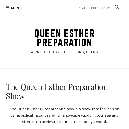
Skip
MENU
to
content
QUEEN ESTHER
PREPARATION
A PREPARATION GUIDE FOR QUEENS
The Queen Esther Preparation
Show
The Queen Esther Preparation Show is a show that focuses on
using biblical instances which showcase wisdom, courage and
strength in achieving your goals in today’s world.