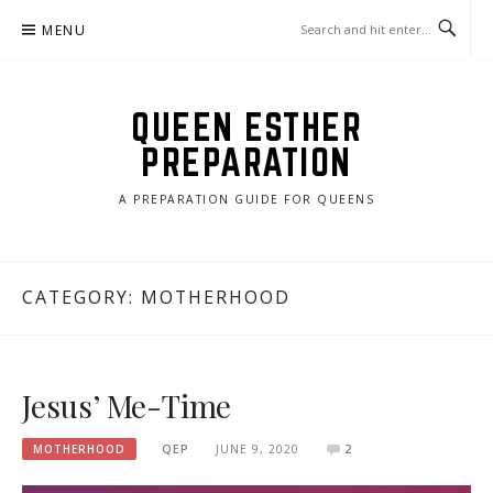
Skip
MENU
to
content
QUEEN ESTHER
PREPARATION
A PREPARATION GUIDE FOR QUEENS
CATEGORY:
MOTHERHOOD
Jesus’ Me-Time
MOTHERHOOD
QEP
JUNE 9, 2020
2