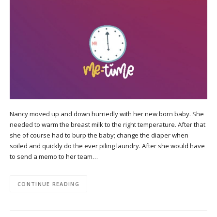
Nancy moved up and down hurriedly with her new born baby. She
needed to warm the breast milk to the right temperature. After that
she of course had to burp the baby; change the diaper when
soiled and quickly do the ever piling laundry. After she would have
to send a memo to her team…
CONTINUE READING