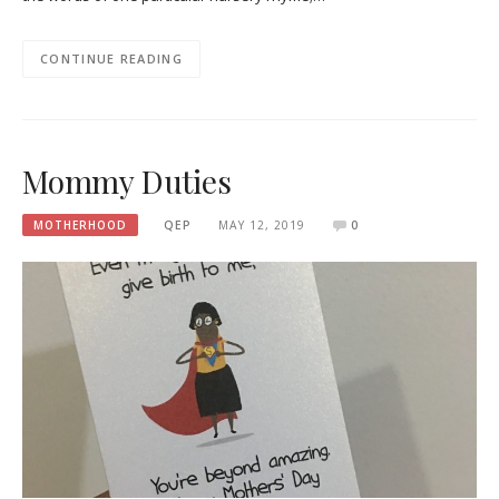
CONTINUE READING
Mommy Duties
MOTHERHOOD
QEP
MAY 12, 2019
0