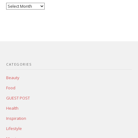
Posts
Archives
CATEGORIES
Beauty
Food
GUEST POST
Health
Inspiration
Lifestyle