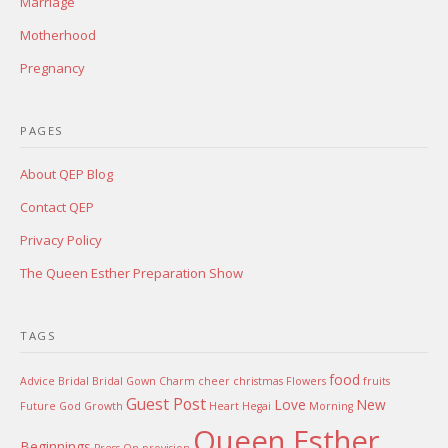
Marriage
Motherhood
Pregnancy
PAGES
About QEP Blog
Contact QEP
Privacy Policy
The Queen Esther Preparation Show
TAGS
food
Advice
Bridal
Bridal Gown
Charm
cheer
christmas
Flowers
fruits
Guest Post
Love
New
Future
God
Growth
Heart
Hegai
Morning
Queen Esther
Beginnings