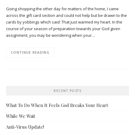
Going shopping the other day for matters of the home, I came
across the gift card section and could not help but be drawn to the
cards by yobbings which said: That just warmed my heart. In the
course of your season of preparation towards your God given
assignment, you may be wondering when your…
CONTINUE READING
RECENT POSTS
What To Do When It Feels God Breaks Your Heart
While We Wait
Anti-Virus Update!