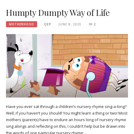
Humpty Dumpty Way of Life
MOTHERHOOD
QEP
JUNE 8, 2020
2
Have you ever sat through a children’s nursery rhyme sing-a-long?
Well, if you haven’t you should! You might learn a thing or two! Most
mothers (parents) have to endure an hours long of nursery rhyme
sing alongs and reflecting on this, I couldn’t help but be drawn into
the words of one particular nursery rhyme;…