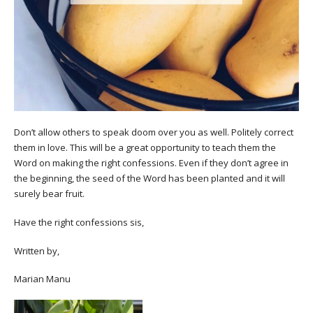
Don’t allow others to speak doom over you as well. Politely correct
them in love. This will be a great opportunity to teach them the
Word on making the right confessions. Even if they don’t agree in
the beginning, the seed of the Word has been planted and it will
surely bear fruit.
Have the right confessions sis,
Written by,
Marian Manu