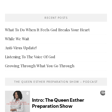
RECENT POSTS
What To Do When It Feels God Breaks Your Heart
While We Wait
Anti-Virus Update!
Listening To The Voice Of God
Growing Through What You Go Through
THE QUEEN ESTHER PREPARATION SHOW – PODCAST