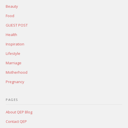
Beauty
Food
GUEST POST
Health
Inspiration
Lifestyle
Marriage
Motherhood
Pregnancy
PAGES
About QEP Blog
Contact QEP