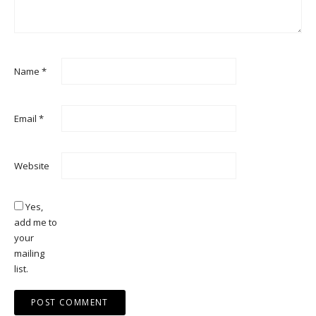
Name
*
Email
*
Website
Yes,
add me to
your
mailing
list.