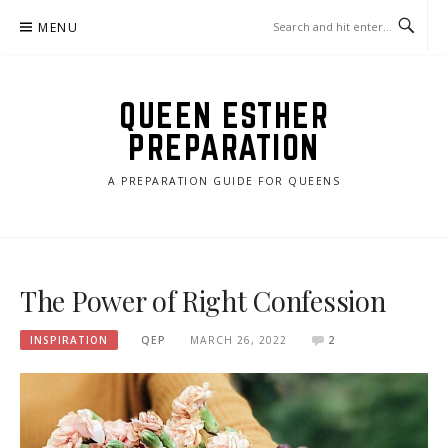
Skip
MENU
to
content
QUEEN ESTHER
PREPARATION
A PREPARATION GUIDE FOR QUEENS
The Power of Right Confession
INSPIRATION
QEP
MARCH 26, 2022
2