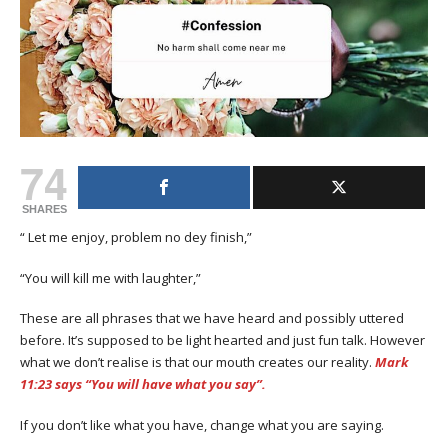
74
SHARES
“ Let me enjoy, problem no dey finish,”
“You will kill me with laughter,”
These are all phrases that we have heard and possibly uttered
before. It’s supposed to be light hearted and just fun talk. However
what we don’t realise is that our mouth creates our reality.
Mark
11:23 says “You will have what you say”.
If you don’t like what you have, change what you are saying.