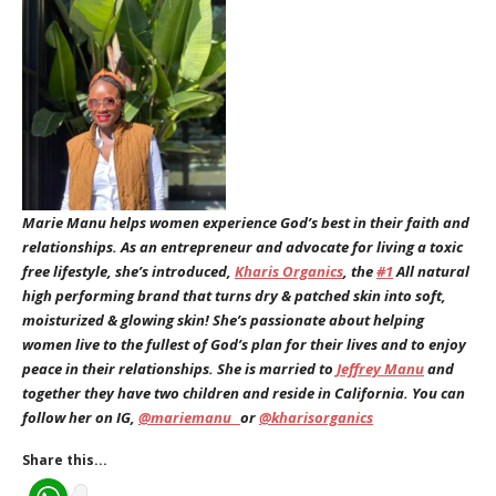
Marie Manu helps women experience God’s best in their faith and
relationships. As an entrepreneur and advocate for living a toxic
free lifestyle, she’s introduced,
Kharis Organics
, the
#1
All natural
high performing brand that turns dry & patched skin into soft,
moisturized & glowing skin! She’s passionate about helping
women live to the fullest of God’s plan for their lives and to enjoy
peace in their relationships. She is married to
Jeffrey Manu
and
together they have two children and reside in California. You can
follow her on IG,
@mariemanu_
or
@kharisorganics
Share this...