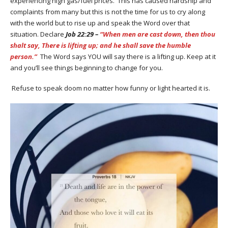
experiencing high gas/fuel prices. This has caused hardship and
complaints from many but this is not the time for us to cry along
with the world but to rise up and speak the Word over that
situation. Declare
Job 22:29 –
“When men are cast down, then thou
shalt say, There is lifting up; and he shall save the humble
person.”
The Word says YOU will say there is a lifting up. Keep at it
and you’ll see things beginning to change for you.
Refuse to speak doom no matter how funny or light hearted it is.