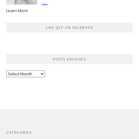
Learn More
LIKE QEP ON FACEBOOK
POSTS ARCHIVES
Posts
Archives
CATEGORIES