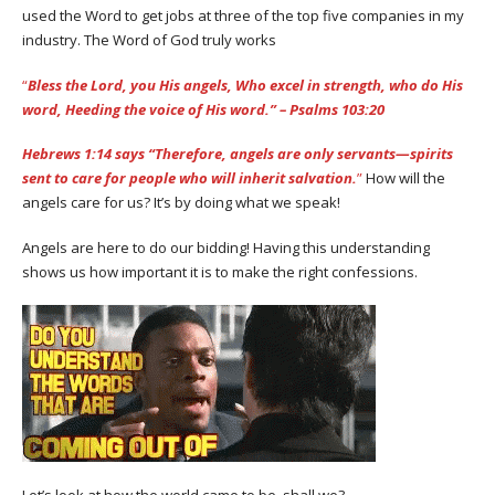
used the Word to get jobs at three of the top five companies in my
industry. The Word of God truly works
“
Bless the Lord, you His angels, Who excel in strength, who do His
word, Heeding the voice of His word.” – Psalms‬ ‭103:20
Hebrews 1:14 says “Therefore, angels are only servants—spirits
sent to care for people who will inherit salvation.
”
How will the
angels care for us? It’s by doing what we speak!
Angels are here to do our bidding! Having this understanding
shows us how important it is to make the right confessions.
Let’s look at how the world came to be, shall we?