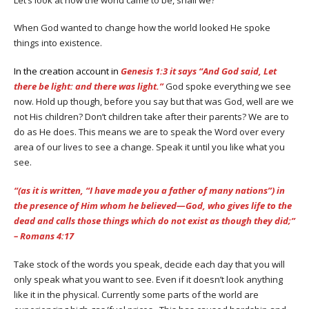
When God wanted to change how the world looked He spoke
things into existence.
In the creation account in
Genesis 1:3 it says “And God said, Let
there be light: and there was light.”
God spoke everything we see
now. Hold up though, before you say but that was God, well are we
not His children? Don’t children take after their parents? We are to
do as He does. This means we are to speak the Word over every
area of our lives to see a change. Speak it until you like what you
see.
“(as it is written, “I have made you a father of many nations”) in
the presence of Him whom he believed—God, who gives life to the
dead and calls those things which do not exist as though they did;”
– Romans 4:17
Take stock of the words you speak, decide each day that you will
only speak what you want to see. Even if it doesn’t look anything
like it in the physical. Currently some parts of the world are