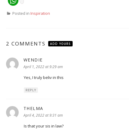
Posted in
Inspiration
2 COMMENTS
ADD YOURS
WENDIE
says:
April 1, 2022 at 9:29 am
Yes, I truly beliv in this
REPLY
THELMA
says:
April 4, 2022 at 9:31 am
Is that your sis in law?