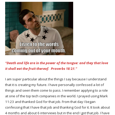
“D
eath and life are in the power of the tongue: and they that love
it shall eat the fruit thereof. Proverbs 18:
2
1.”
I am super particular about the things I say because I understand
that it is creating my future. I have personally confessed a lot of
things and seen them come to pass. I remember applying to a role
at one of the top tech companies in the world. I prayed using Mark
11:23 and thanked God for that job. From that day I began
confessing that I have that job and thanking God for it. It took about
4 months and about 6 interviews but in the end I got that job. I have