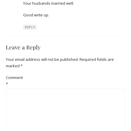
Your husbands married well.
Good write up.
REPLY
Leave a Reply
Your email address will not be published.
Required fields are
marked
*
Comment
*