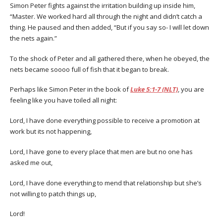
Simon Peter fights against the irritation building up inside him,
“Master. We worked hard all through the night and didn’t catch a
thing. He paused and then added, “But if you say so- I will let down
the nets again.”
To the shock of Peter and all gathered there, when he obeyed, the
nets became soooo full of fish that it began to break.
Perhaps like Simon Peter in the book of
Luke 5:1-7 (NLT)
, you are
feeling like you have toiled all night:
Lord, I have done everything possible to receive a promotion at
work but its not happening,
Lord, I have gone to every place that men are but no one has
asked me out,
Lord, I have done everything to mend that relationship but she’s
not willing to patch things up,
Lord!