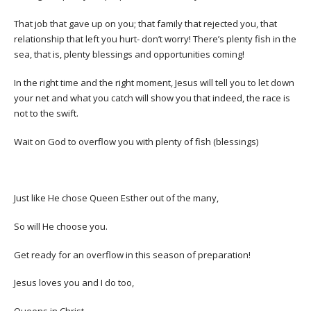
That job that gave up on you; that family that rejected you, that
relationship that left you hurt- don’t worry! There’s plenty fish in the
sea, that is, plenty blessings and opportunities coming!
In the right time and the right moment, Jesus will tell you to let down
your net and what you catch will show you that indeed, the race is
not to the swift.
Wait on God to overflow you with plenty of fish (blessings)
Just like He chose Queen Esther out of the many,
So will He choose you.
Get ready for an overflow in this season of preparation!
Jesus loves you and I do too,