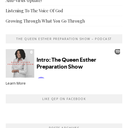
Anti-Virus Update!
Listening To The Voice Of God
Growing Through What You Go Through
THE QUEEN ESTHER PREPARATION SHOW – PODCAST
Learn More
LIKE QEP ON FACEBOOK
POSTS ARCHIVES