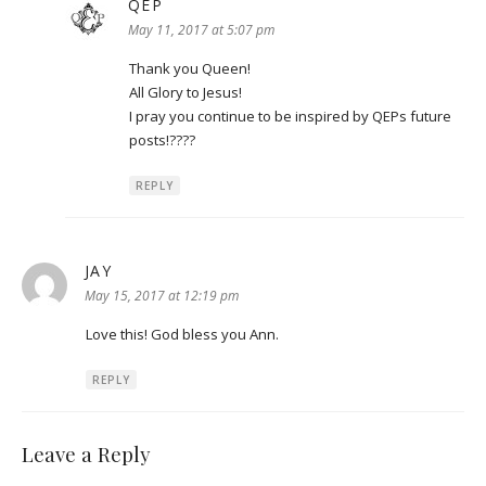
QEP
says:
May 11, 2017 at 5:07 pm
Thank you Queen!
All Glory to Jesus!
I pray you continue to be inspired by QEPs future
posts!????
REPLY
JAY
says:
May 15, 2017 at 12:19 pm
Love this! God bless you Ann.
REPLY
Leave a Reply