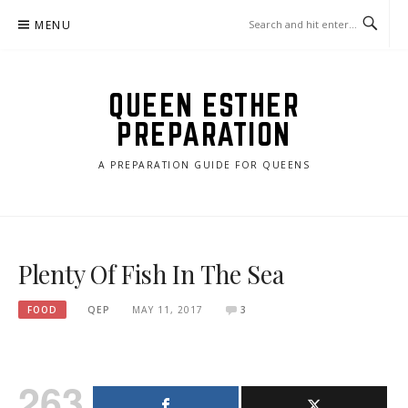
Skip
MENU
to
content
QUEEN ESTHER
PREPARATION
A PREPARATION GUIDE FOR QUEENS
Plenty Of Fish In The Sea
FOOD
QEP
MAY 11, 2017
3
263