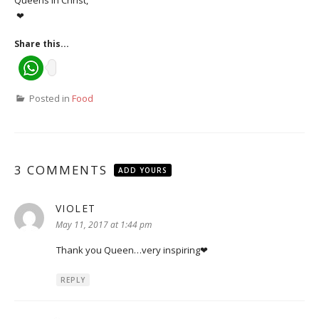
Queens in Christ,
❤
Share this...
Posted in
Food
3 COMMENTS
ADD YOURS
VIOLET
says:
May 11, 2017 at 1:44 pm
Thank you Queen…very inspiring❤
REPLY