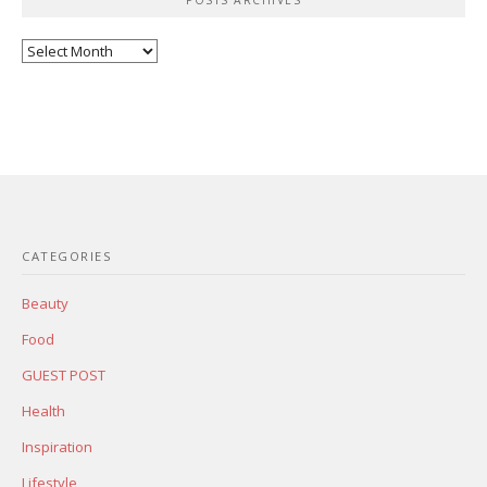
Posts
Archives
CATEGORIES
Beauty
Food
GUEST POST
Health
Inspiration
Lifestyle