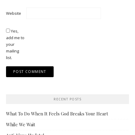
Website
Yes,
add me to
your
mailing
list.
RECENT POSTS
What To Do When It Feels God Breaks Your Heart
While We Wait