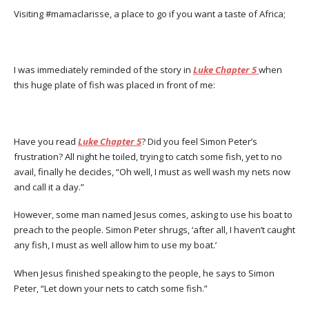
Visiting #mamaclarisse, a place to go if you want a taste of Africa;
I was immediately reminded of the story in
Luke Chapter 5
when
this huge plate of fish was placed in front of me:
Have you read
Luke Chapter 5
? Did you feel Simon Peter’s
frustration? All night he toiled, trying to catch some fish, yet to no
avail, finally he decides, “Oh well, I must as well wash my nets now
and call it a day.”
However, some man named Jesus comes, asking to use his boat to
preach to the people. Simon Peter shrugs, ‘after all, I haven’t caught
any fish, I must as well allow him to use my boat.’
When Jesus finished speaking to the people, he says to Simon
Peter, “Let down your nets to catch some fish.”