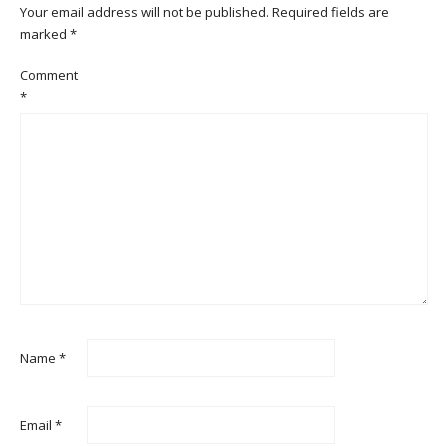
Your email address will not be published.
Required fields are
marked
*
Comment
*
Name
*
Email
*