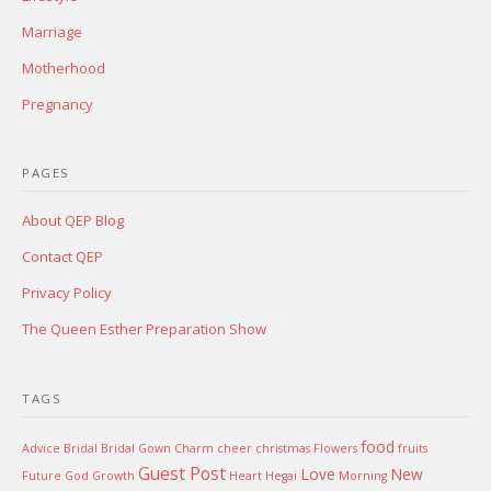
Marriage
Motherhood
Pregnancy
PAGES
About QEP Blog
Contact QEP
Privacy Policy
The Queen Esther Preparation Show
TAGS
food
Advice
Bridal
Bridal Gown
Charm
cheer
christmas
Flowers
fruits
Guest Post
Love
New
Future
God
Growth
Heart
Hegai
Morning