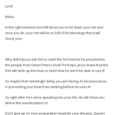
Lord!
Relax.
In the right moment God will direct you to let down your net and
once you do; your net will be so full of his blessings that it will
shock you!
Why didn’t Jesus ask him to catch the fish before he preached to
the people from Simon Peter’s boat? Perhaps, Jesus knew that the
fish will stink up the boat so much that he won’t be able to use it!
So maybe that ‘seemingly’ delay you are facing, its because Jesus
is preventing your boat from stinking before he uses it!
So right after he’s done speaking into your life, He will show you
where the manifestation is!
Don’t give up on your preparation towards your dreams, Queen!