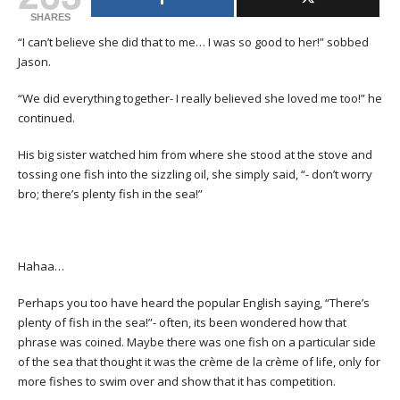
SHARES
“I can’t believe she did that to me… I was so good to her!” sobbed
Jason.
“We did everything together- I really believed she loved me too!” he
continued.
His big sister watched him from where she stood at the stove and
tossing one fish into the sizzling oil, she simply said, “- don’t worry
bro; there’s plenty fish in the sea!”
Hahaa…
Perhaps you too have heard the popular English saying, “There’s
plenty of fish in the sea!”- often, its been wondered how that
phrase was coined. Maybe there was one fish on a particular side
of the sea that thought it was the crème de la crème of life, only for
more fishes to swim over and show that it has competition.