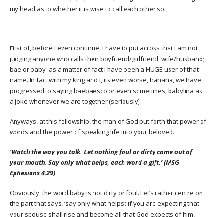
my head as to whether it is wise to call each other so.
First of, before I even continue, I have to put across that I am not
judging anyone who calls their boyfriend/girlfriend, wife/husband;
bae or baby- as a matter of fact I have been a HUGE user of that
name. In fact with my king and I, its even worse, hahaha, we have
progressed to saying baebaesco or even sometimes, babylina as
a joke whenever we are together (seriously).
Anyways, at this fellowship, the man of God put forth that power of
words and the power of speaking life into your beloved.
‘Watch the way you talk. Let nothing foul or dirty come out of
your mouth. Say only what helps, each word a gift.’ (MSG
Ephesians 4:29)
Obviously, the word baby is not dirty or foul. Let’s rather centre on
the part that says, ‘say only what helps’: If you are expecting that
your spouse shall rise and become all that God expects of him,