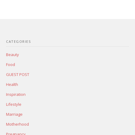
CATEGORIES
Beauty
Food
GUEST POST
Health
Inspiration
Lifestyle
Marriage
Motherhood
Pregnancy