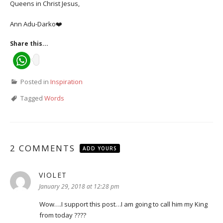
Queens in Christ Jesus,
Ann Adu-Darko❤️
Share this...
Posted in
Inspiration
Tagged
Words
2 COMMENTS
ADD YOURS
VIOLET
says:
January 29, 2018 at 12:28 pm
Wow….I support this post…I am going to call him my King
from today ????