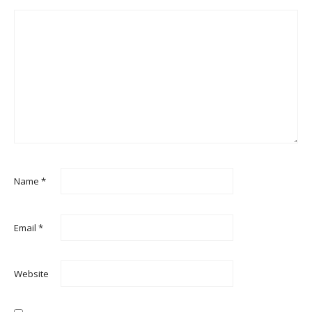
Name
*
Email
*
Website