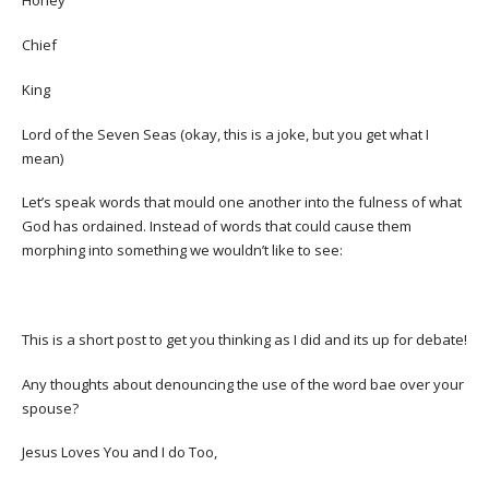
Honey
Chief
King
Lord of the Seven Seas (okay, this is a joke, but you get what I
mean)
Let’s speak words that mould one another into the fulness of what
God has ordained. Instead of words that could cause them
morphing into something we wouldn’t like to see:
This is a short post to get you thinking as I did and its up for debate!
Any thoughts about denouncing the use of the word bae over your
spouse?
Jesus Loves You and I do Too,