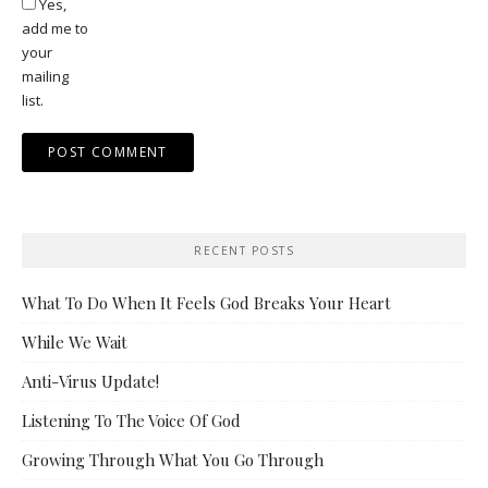
Yes,
add me to
your
mailing
list.
RECENT POSTS
What To Do When It Feels God Breaks Your Heart
While We Wait
Anti-Virus Update!
Listening To The Voice Of God
Growing Through What You Go Through