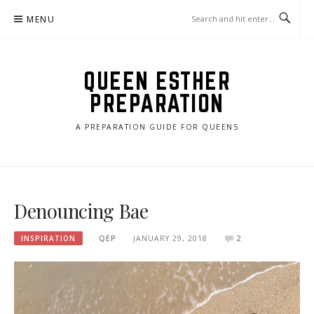
Skip
MENU
to
content
QUEEN ESTHER
PREPARATION
A PREPARATION GUIDE FOR QUEENS
Denouncing Bae
INSPIRATION
QEP
JANUARY 29, 2018
2