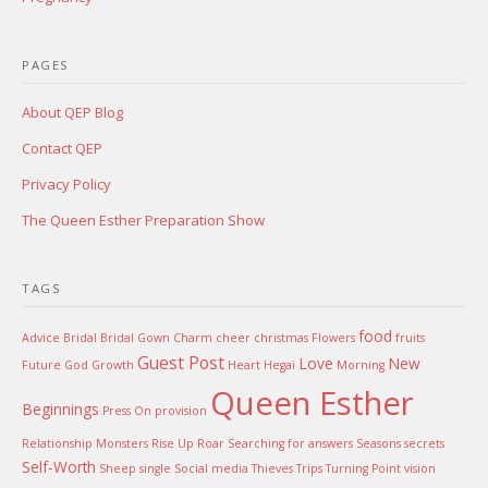
PAGES
About QEP Blog
Contact QEP
Privacy Policy
The Queen Esther Preparation Show
TAGS
food
Advice
Bridal
Bridal Gown
Charm
cheer
christmas
Flowers
fruits
Guest Post
Love
New
Future
God
Growth
Heart
Hegai
Morning
Queen Esther
Beginnings
Press On
provision
Relationship Monsters
Rise Up
Roar
Searching for answers
Seasons
secrets
Self-Worth
Sheep
single
Social media
Thieves
Trips
Turning Point
vision