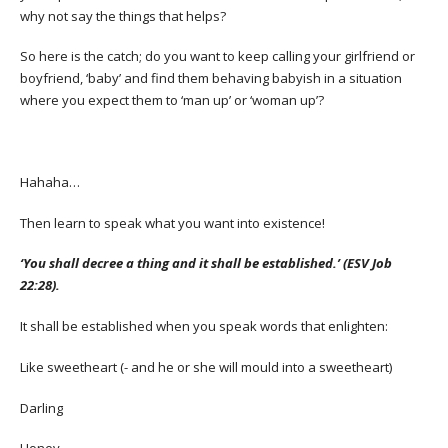
why not say the things that helps?
So here is the catch; do you want to keep calling your girlfriend or
boyfriend, ‘baby’ and find them behaving babyish in a situation
where you expect them to ‘man up’ or ‘woman up’?
Hahaha…
Then learn to speak what you want into existence!
‘You shall decree a thing and it shall be established.’ (ESV Job
22:28).
It shall be established when you speak words that enlighten:
Like sweetheart (- and he or she will mould into a sweetheart)
Darling