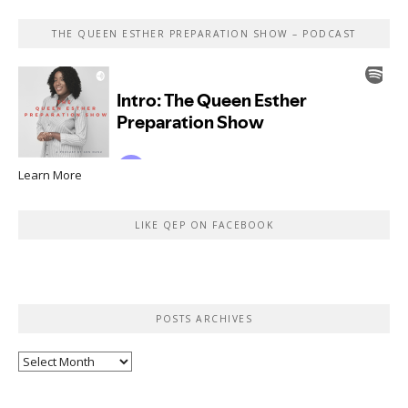
THE QUEEN ESTHER PREPARATION SHOW – PODCAST
Learn More
LIKE QEP ON FACEBOOK
POSTS ARCHIVES
Posts
Archives