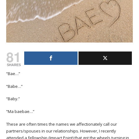
81
SHARES
“Bae…”
“Babe…”
“Baby.”
“Ma baebae…”
These are often times the names we affectionately call our
partners/spouses in our relationships. However, I recently
attended a fellowship (Impact Point) that got the wheels turning in