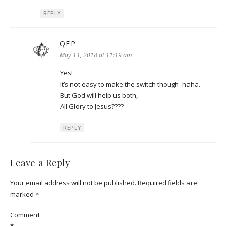
REPLY
QEP
says:
May 11, 2018 at 11:19 am
Yes!
It’s not easy to make the switch though- haha.
But God will help us both,
All Glory to Jesus????
REPLY
Leave a Reply
Your email address will not be published.
Required fields are
marked
*
Comment
*