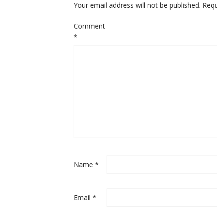
Your email address will not be published.
Requ
Comment
*
Name
*
Email
*