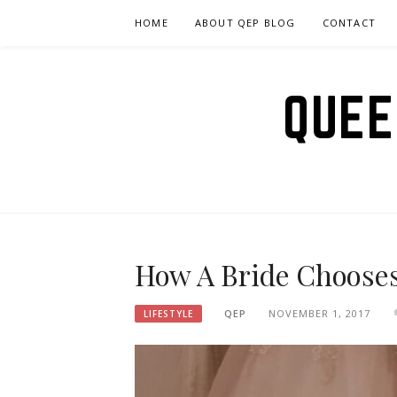
Skip
HOME
ABOUT QEP BLOG
CONTACT
to
content
QUEE
How A Bride Chooses
QEP
NOVEMBER 1, 2017
LIFESTYLE