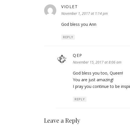
VIOLET
says:
November 1, 2017 at 1:14 pm
God bless you Ann
REPLY
QEP
says:
November 15, 2017 at 8:06 am
God bless you too, Queen!
You are just amazing!
I pray you continue to be insp
REPLY
Leave a Reply