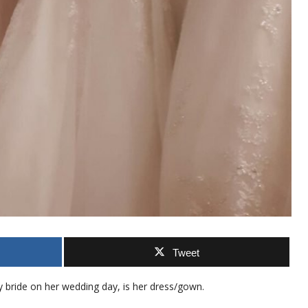
Tweet
ny bride on her wedding day, is her dress/gown.