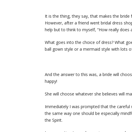
It is the thing, they say, that makes the bride 
However, after a friend went bridal dress sho
help but to think to myself, “How really does 
What goes into the choice of dress? What goes i
ball gown style or a mermaid style with lots of 
And the answer to this was, a bride will choos
happy!
She will choose whatever she believes will ma
Immediately I was prompted that the careful 
the same way one should be especially mindfu
the Spirit.