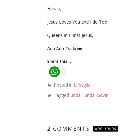
Hahaa,
Jesus Loves You and I do Too,
Queens In Christ Jesus,
Ann Adu-Darko❤️
Share this...
Posted in
Lifestyle
Tagged
Bridal
,
Bridal Gown
2 COMMENTS
ADD YOURS