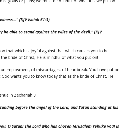
ms, goals or plans; we must be mindful of what it is we put on
aviness…” (KJV Isaiah 61:3)
 be able to stand against the wiles of the devil.” (KJV
 on that which is joyful against that which causes you to be
the bride of Christ, He is mindful of what you put on!
f unemployment, of miscarriages, of heartbreak. You have put on
 God wants you to know today that as the bride of Christ, He
shua in Zechariah 3!
anding before the angel of the Lord, and Satan standing at his
you, O Satan! The Lord who has chosen Jerusalem rebuke you! Is