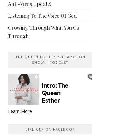
Anti-Virus Update!
Listening To The Voice Of God
Growing Through What You Go
Through
THE QUEEN ESTHER PREPARATION
SHOW – PODCAST
Learn More
LIKE QEP ON FACEBOOK