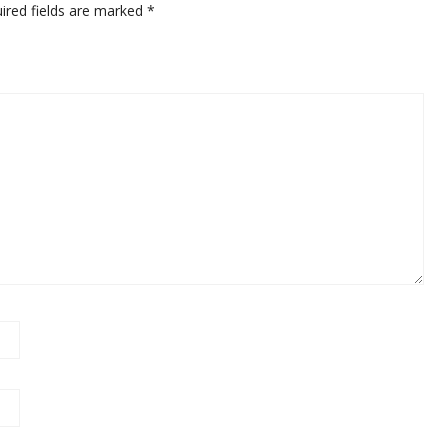
ired fields are marked
*