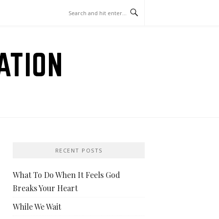
ATION
RECENT POSTS
What To Do When It Feels God
Breaks Your Heart
While We Wait