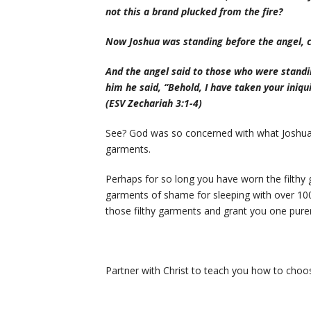
not this a brand plucked from the fire?
Now Joshua was standing before the angel, c
And the angel said to those who were standi
him he said, “Behold, I have taken your iniqu
(ESV Zechariah 3:1-4)
See? God was so concerned with what Joshua 
garments.
Perhaps for so long you have worn the filthy g
garments of shame for sleeping with over 1
those filthy garments and grant you one purer 
Partner with Christ to teach you how to choose