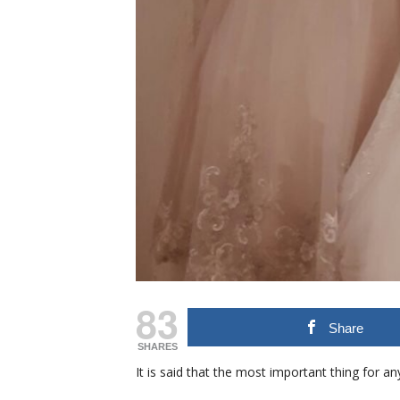
83
Share
SHARES
It is said that the most important thing for a