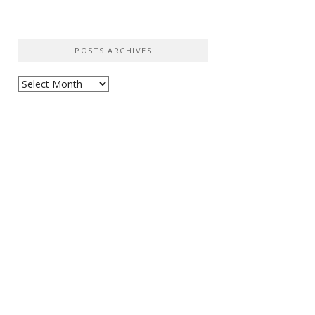
POSTS ARCHIVES
Posts
Archives