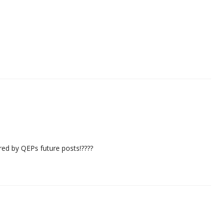
ired by QEPs future posts!????