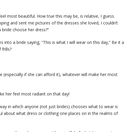
feel most beautiful. How true this may be, is relative, I guess.
pping and sent me pictures of the dresses she loved, I couldn’t
a bride choose her dress?”
nto a bride saying, “This is what I will wear on this day,” Be it a
frills?
e (especially if she can afford it), whatever will make her most
ke her feel most radiant on that day!
way in which anyone (not just brides) chooses what to wear is
l about what dress or clothing one places on in the realms of