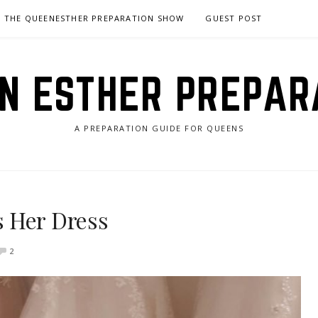
THE QUEENESTHER PREPARATION SHOW
GUEST POST
N ESTHER PREPAR
A PREPARATION GUIDE FOR QUEENS
 Her Dress
2