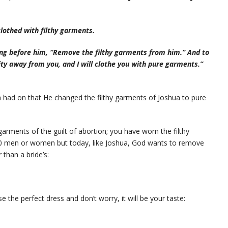
lothed with filthy garments.
ng before him, “Remove the filthy garments from him.” And to
ity away from you, and I will clothe you with pure garments.”
had on that He changed the filthy garments of Joshua to pure
arments of the guilt of abortion; you have worn the filthy
00 men or women but today, like Joshua, God wants to remove
than a bride’s:
 the perfect dress and don’t worry, it will be your taste: