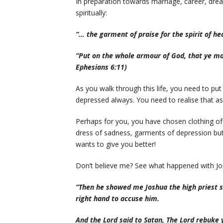
In preparation towards marriage, career, drea
spiritually:
“… the garment of praise for the spirit of he
“Put on the whole armour of God, that ye may
Ephesians 6:11)
As you walk through this life, you need to put
depressed always. You need to realise that as 
Perhaps for you, you have chosen clothing o
dress of sadness, garments of depression but
wants to give you better!
Don’t believe me? See what happened with Jo
“Then he showed me Joshua the high priest st
right hand to accuse him.
And the Lord said to Satan, The Lord rebuke 